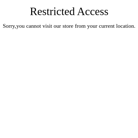
Restricted Access
Sorry,you cannot visit our store from your current location.