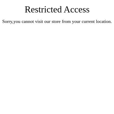
Restricted Access
Sorry,you cannot visit our store from your current location.