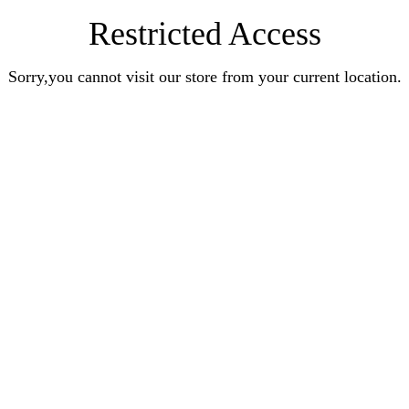
Restricted Access
Sorry,you cannot visit our store from your current location.