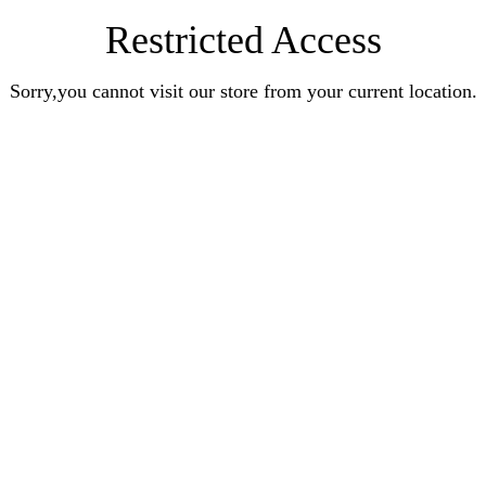
Restricted Access
Sorry,you cannot visit our store from your current location.