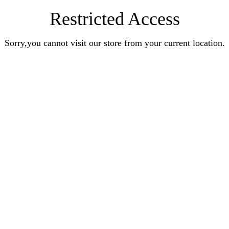
Restricted Access
Sorry,you cannot visit our store from your current location.