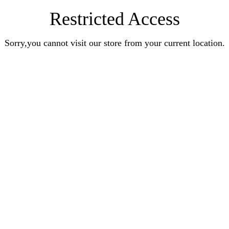
Restricted Access
Sorry,you cannot visit our store from your current location.