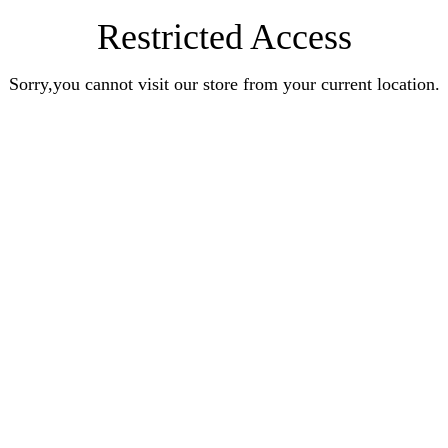
Restricted Access
Sorry,you cannot visit our store from your current location.