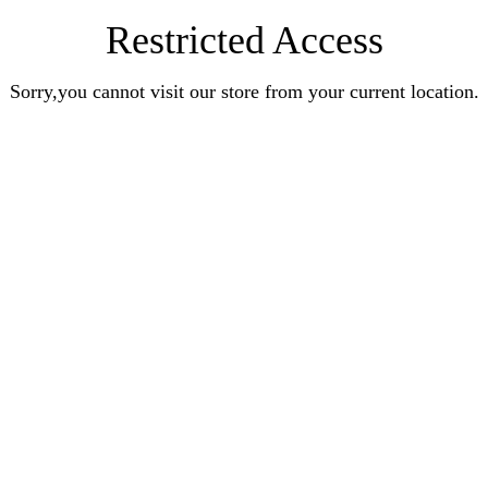
Restricted Access
Sorry,you cannot visit our store from your current location.