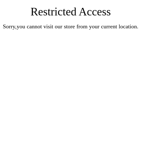
Restricted Access
Sorry,you cannot visit our store from your current location.