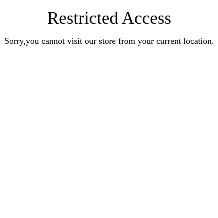
Restricted Access
Sorry,you cannot visit our store from your current location.