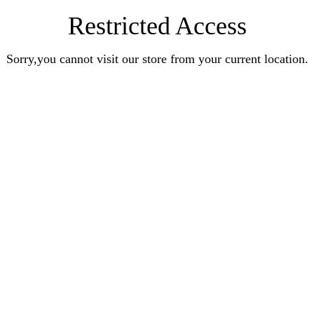
Restricted Access
Sorry,you cannot visit our store from your current location.