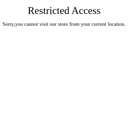
Restricted Access
Sorry,you cannot visit our store from your current location.